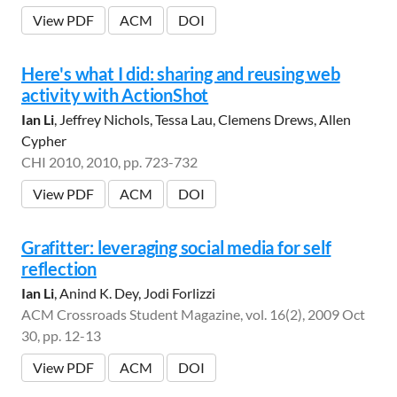
View PDF
ACM
DOI
Here's what I did: sharing and reusing web
activity with ActionShot
Ian Li
, Jeffrey Nichols, Tessa Lau, Clemens Drews, Allen
Cypher
CHI 2010, 2010, pp. 723-732
View PDF
ACM
DOI
Grafitter: leveraging social media for self
reflection
Ian Li
, Anind K. Dey, Jodi Forlizzi
ACM Crossroads Student Magazine, vol. 16(2), 2009 Oct
30, pp. 12-13
View PDF
ACM
DOI