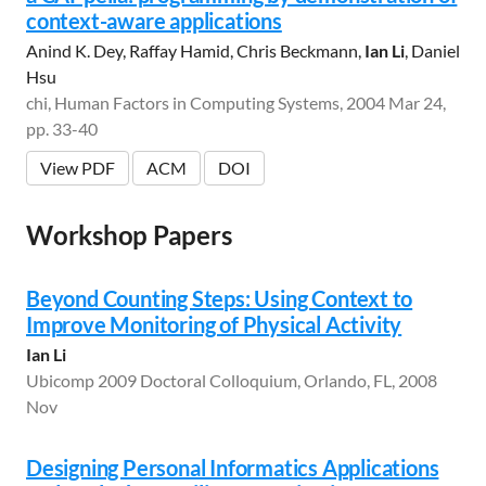
context-aware applications
Anind K. Dey, Raffay Hamid, Chris Beckmann,
Ian Li
, Daniel
Hsu
chi, Human Factors in Computing Systems, 2004 Mar 24,
pp. 33-40
View PDF
ACM
DOI
Workshop Papers
Beyond Counting Steps: Using Context to
Improve Monitoring of Physical Activity
Ian Li
Ubicomp 2009 Doctoral Colloquium, Orlando, FL, 2008
Nov
Designing Personal Informatics Applications