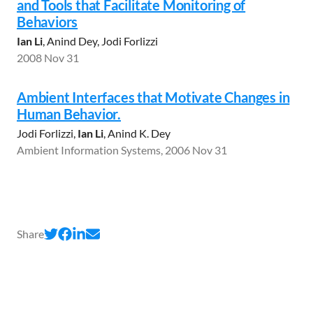
and Tools that Facilitate Monitoring of
Behaviors
Ian Li
, Anind Dey, Jodi Forlizzi
2008 Nov 31
Ambient Interfaces that Motivate Changes in
Human Behavior.
Jodi Forlizzi,
Ian Li
, Anind K. Dey
Ambient Information Systems, 2006 Nov 31
Share