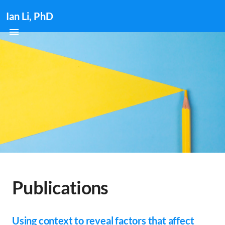
Ian Li, PhD
Publications
Using context to reveal factors that affect