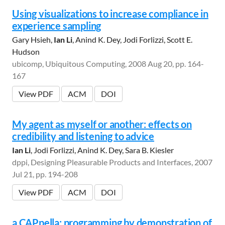
Using visualizations to increase compliance in
experience sampling
Gary Hsieh,
Ian Li
, Anind K. Dey, Jodi Forlizzi, Scott E.
Hudson
ubicomp, Ubiquitous Computing, 2008 Aug 20, pp. 164-
167
View PDF
ACM
DOI
My agent as myself or another: effects on
credibility and listening to advice
Ian Li
, Jodi Forlizzi, Anind K. Dey, Sara B. Kiesler
dppi, Designing Pleasurable Products and Interfaces, 2007
Jul 21, pp. 194-208
View PDF
ACM
DOI
a CAPpella: programming by demonstration of