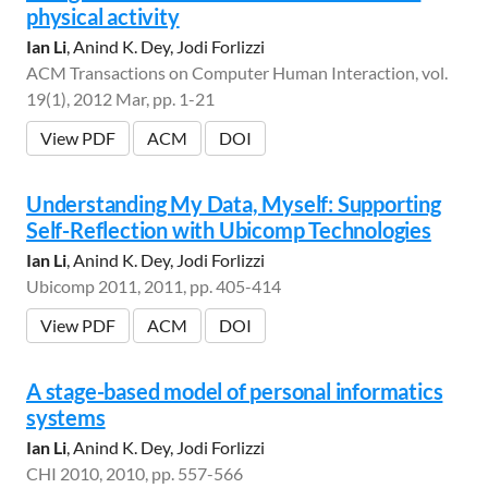
physical activity
Ian Li
, Anind K. Dey, Jodi Forlizzi
ACM Transactions on Computer Human Interaction, vol.
19(1), 2012 Mar, pp. 1-21
View PDF
ACM
DOI
Understanding My Data, Myself: Supporting
Self-Reflection with Ubicomp Technologies
Ian Li
, Anind K. Dey, Jodi Forlizzi
Ubicomp 2011, 2011, pp. 405-414
View PDF
ACM
DOI
A stage-based model of personal informatics
systems
Ian Li
, Anind K. Dey, Jodi Forlizzi
CHI 2010, 2010, pp. 557-566