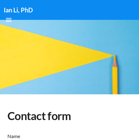
Ian Li, PhD
Contact form
Name