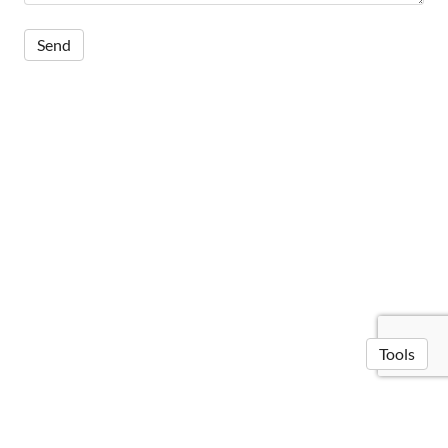
Tools