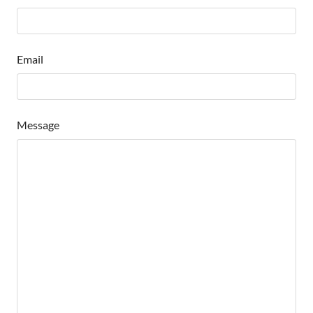
Email
Message