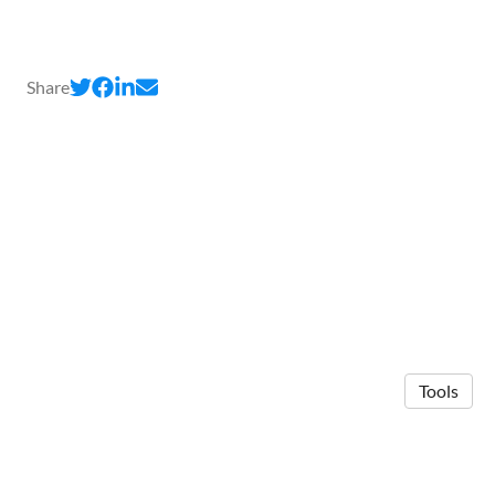
Share
Tools