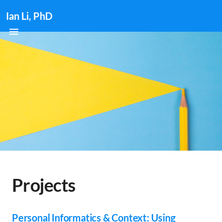
Ian Li, PhD
Projects
Personal Informatics & Context: Using