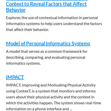
Context to Reveal Factors that Affect
Behavior
Explores the use of contextual information in personal
informatics systems to help users understand the factors
that affect their behavior.
Model of Personal Informatics Systems
A model that serves as a common framework for
describing, comparing, and evaluating personal
informatics systems.
IMPACT
IMPACT, Improving and Motivating Physical Activity
using ContexT, is a system that monitors and informs
users about their physical activity and the context in
which the activities happen. The system shows real-time
information on a phone interface and ...