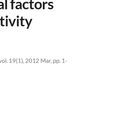
l factors
tivity
l. 19(1), 2012 Mar, pp. 1-