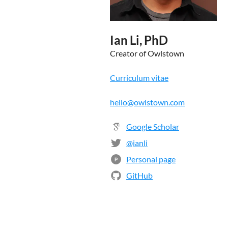
Ian Li, PhD
Creator of Owlstown
Curriculum vitae
hello@owlstown.com
Google Scholar
@ianli
Personal page
P
GitHub