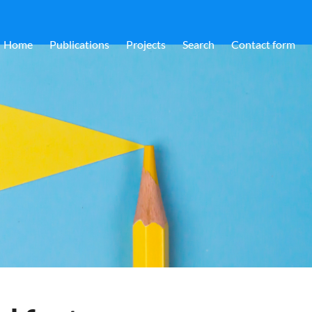
Home
Publications
Projects
Search
Contact form