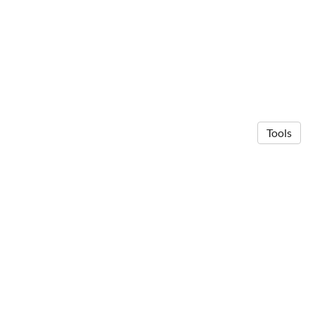
Tools