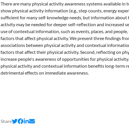
There are many physical activity awareness systems available in 
show physical activity information (e.g., step counts, energy expen
sufficient for many self-knowledge needs, but information about t
activity may be needed for deeper self-reflection and increased 
use of contextual information, such as events, places, and people,
factors that affect physical activity. We present three findings fro
associations between physical activity and contextual informati
factors that affect their physical activity. Second, reflecting on ph
increase people's awareness of opportunities for physical activity
physical activity and contextual information benefits long-term r
detrimental effects on immediate awareness.
Share