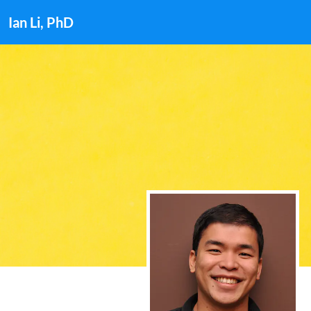
Ian Li, PhD