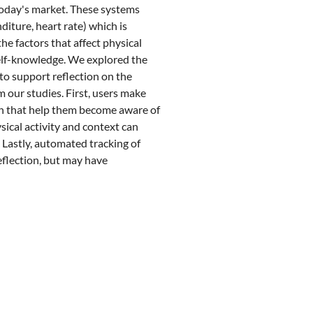
today's market. These systems
diture, heart rate) which is
he factors that affect physical
self-knowledge. We explored the
 to support reflection on the
m our studies. First, users make
on that help them become aware of
ysical activity and context can
. Lastly, automated tracking of
eflection, but may have