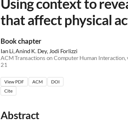
Using context to revea
that affect physical ac
Book chapter
Ian Li, Anind K. Dey, Jodi Forlizzi
ACM Transactions on Computer Human Interaction, vo
21
View PDF
ACM
DOI
Cite
Abstract