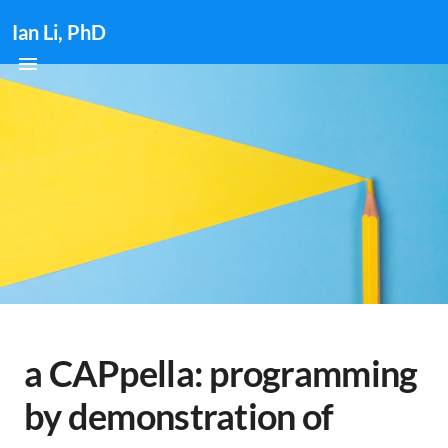
Ian Li, PhD
a CAPpella: programming
by demonstration of