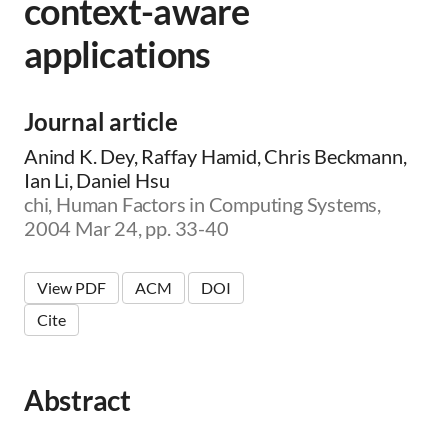
context-aware
applications
Journal article
Anind K. Dey, Raffay Hamid, Chris Beckmann,
Ian Li, Daniel Hsu
chi, Human Factors in Computing Systems,
2004 Mar 24, pp. 33-40
View PDF
ACM
DOI
Cite
Abstract