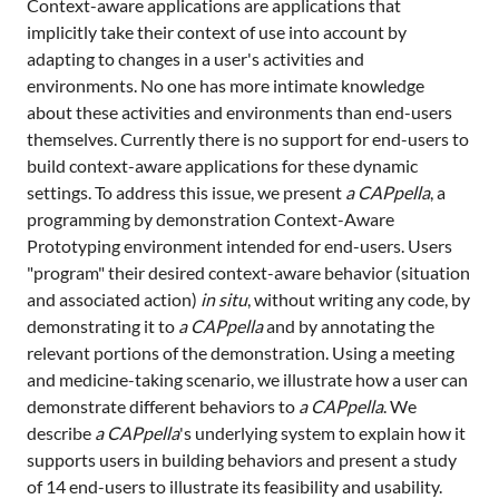
Context-aware applications are applications that
implicitly take their context of use into account by
adapting to changes in a user's activities and
environments. No one has more intimate knowledge
about these activities and environments than end-users
themselves. Currently there is no support for end-users to
build context-aware applications for these dynamic
settings. To address this issue, we present
a CAPpella
, a
programming by demonstration Context-Aware
Prototyping environment intended for end-users. Users
"program" their desired context-aware behavior (situation
and associated action)
in situ
, without writing any code, by
demonstrating it to
a CAPpella
and by annotating the
relevant portions of the demonstration. Using a meeting
and medicine-taking scenario, we illustrate how a user can
demonstrate different behaviors to
a CAPpella
. We
describe
a CAPpella
's underlying system to explain how it
supports users in building behaviors and present a study
of 14 end-users to illustrate its feasibility and usability.