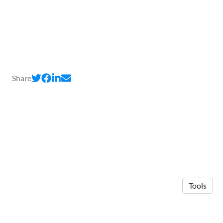
Share
Tools