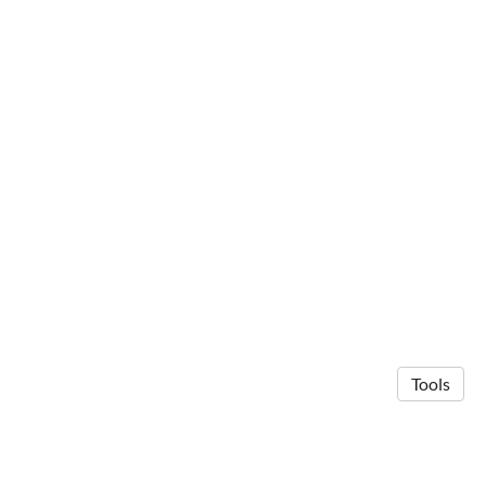
Tools