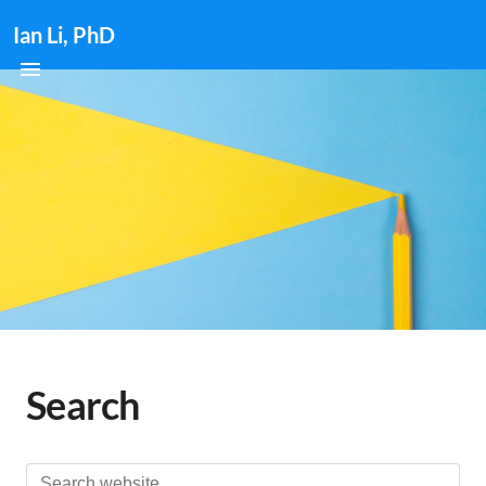
Ian Li, PhD
Search