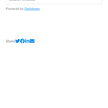
Powered by
Owlstown
Share